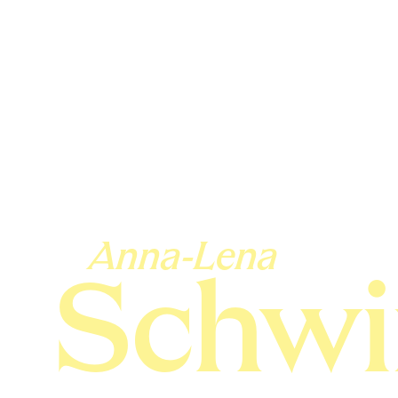
Anna-Lena
Schwi