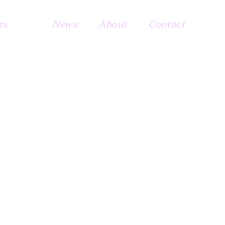
rs
News
About
Contact