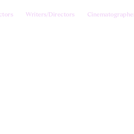
ctors
Writers/Directors
Cinematographe