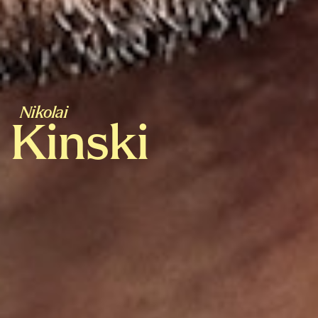
Nikolai
Kinski