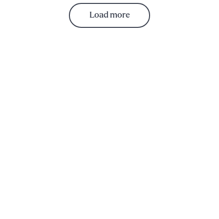
Load more