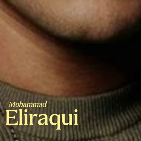
Mohammad
Eliraqui