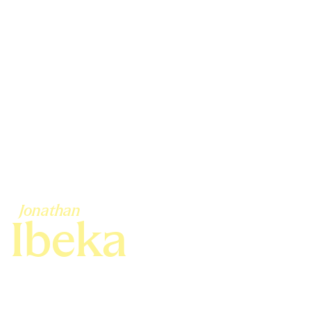
Jonathan
Ibeka