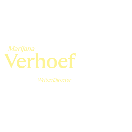
Marijana
Verhoef
Writer/Director