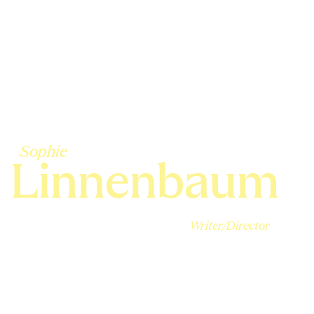
Sophie
Linnenbaum
Writer/Director