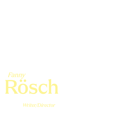
Fanny
Rösch
Writer/Director