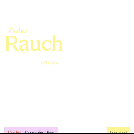
Esther
Rauch
Director
Credits
Biography
Reel
Download