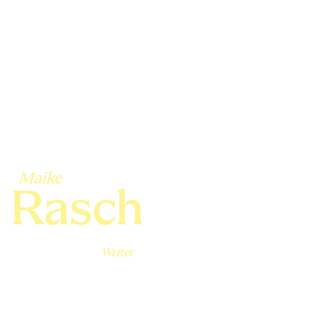
Maike
Rasch
Writer