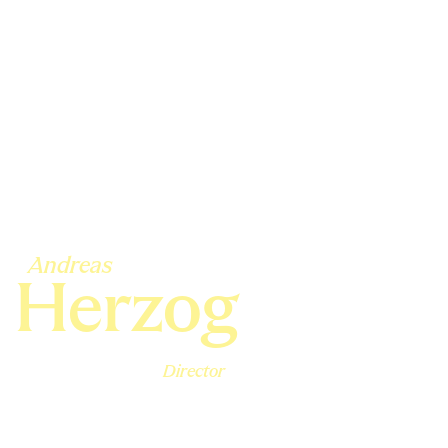
Andreas
Herzog
Director